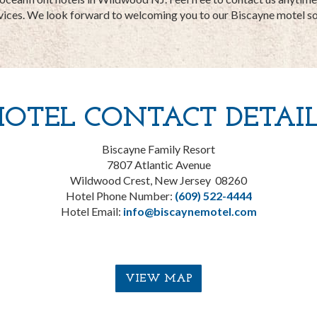
vices. We look forward to welcoming you to our Biscayne motel s
HOTEL CONTACT DETAIL
Biscayne Family Resort
7807 Atlantic Avenue
Wildwood Crest, New Jersey 08260
Hotel Phone Number:
(609) 522-4444
Hotel Email:
info@biscaynemotel.com
VIEW MAP