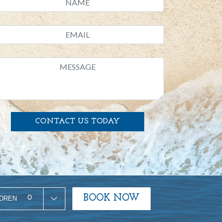
CONTACT US TODAY
BOOK NOW
0
LDREN
ty