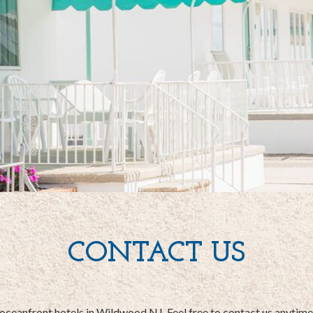
CONTACT US
 oceanfront hotels in Wildwood NJ. Feel free to contact us anytim