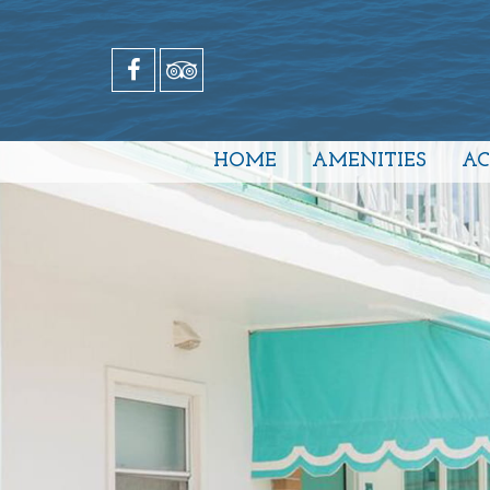
HOME
AMENITIES
A