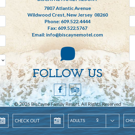
7807 Atlantic Avenue
Wildwood Crest, New Jersey 08260
Phone:
609.522.4444
Fax: 609.522.5767
Email:
info@biscaynemotel.com
FOLLOW US
©
2026
Biscayne Family Resort. All Rights Reserved
Digital Hospitality Internet Marketing
2
ADULTS
CHI
itemap
Terms of Service
Privacy Policy
ADA Accessibili