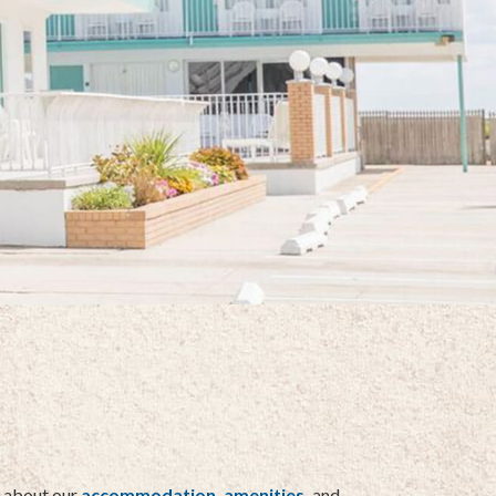
e about our
accommodation,
amenities,
and