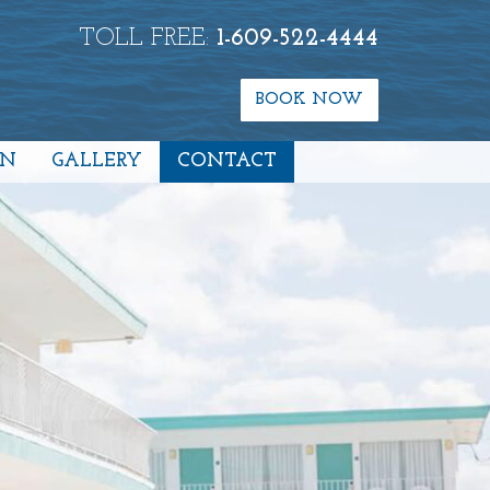
TOLL FREE:
1-609-522-4444
BOOK NOW
ON
GALLERY
CONTACT