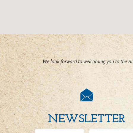
We look forward to welcoming you to the Bi
NEWSLETTER