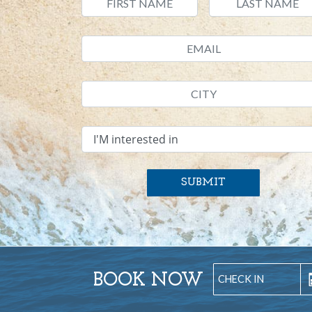
SUBMIT
BOOK NOW
S