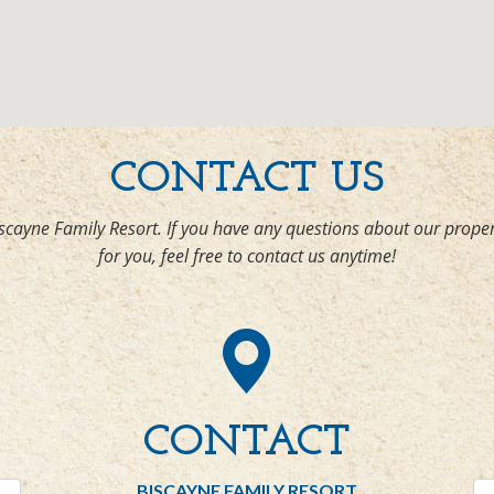
CONTACT US
scayne Family Resort. If you have any questions about our proper
for you, feel free to contact us anytime!
CONTACT
BISCAYNE FAMILY RESORT