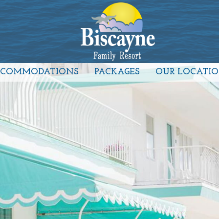
CCOMMODATIONS
PACKAGES
OUR LOCATI