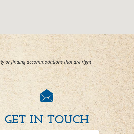
ty or finding accommodations that are right
GET IN TOUCH