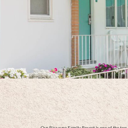
Our Biscayne Family Resort is one of the top