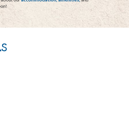
oon!
S